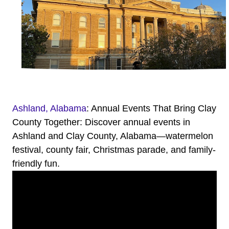
Ashland, Alabama
: Annual Events That Bring Clay
County Together: Discover annual events in
Ashland and Clay County, Alabama—watermelon
festival, county fair, Christmas parade, and family-
friendly fun.