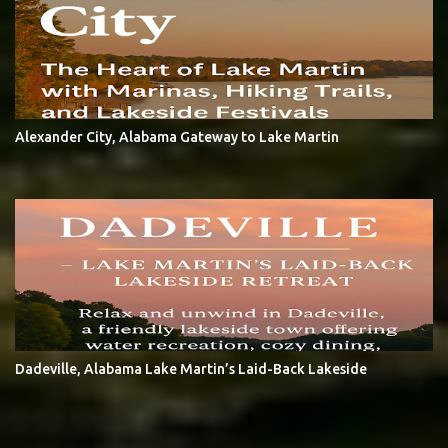
Alexander City, Alabama Gateway to Lake Martin
Dadeville, Alabama Lake Martin’s Laid-Back Lakeside