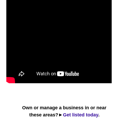
Own or manage a business in or near
these areas?►
Get listed today
.