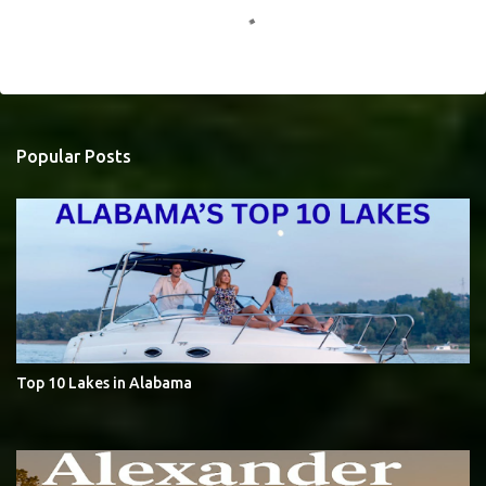
o
m
m
e
Popular Posts
n
t
s
Top 10 Lakes in Alabama