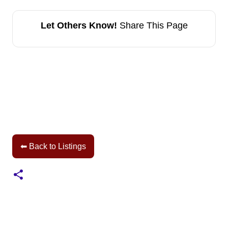
Let Others Know!
Share This Page
⬅ Back to Listings
C