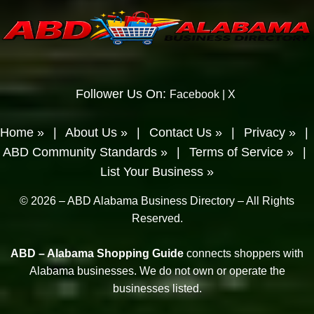
Follower Us On:
Facebook
|
X
Home »
|
About Us »
|
Contact Us »
|
Privacy »
|
ABD Community Standards »
|
Terms of Service »
|
List Your Business »
© 2026 – ABD Alabama Business Directory – All Rights
Reserved.
ABD – Alabama Shopping Guide
connects shoppers with
Alabama businesses. We do not own or operate the
businesses listed.