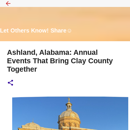
Skip to main content
Let Others Know! Share☺️
Ashland, Alabama: Annual
Events That Bring Clay County
Together