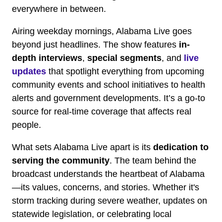
everywhere in between.
Airing weekday mornings, Alabama Live goes
beyond just headlines. The show features
in-
depth interviews
,
special segments
, and
live
updates
that spotlight everything from upcoming
community events and school initiatives to health
alerts and government developments. It’s a go-to
source for real-time coverage that affects real
people.
What sets Alabama Live apart is its
dedication to
serving the community
. The team behind the
broadcast understands the heartbeat of Alabama
—its values, concerns, and stories. Whether it's
storm tracking during severe weather, updates on
statewide legislation, or celebrating local