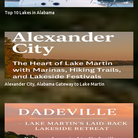
Top 10 Lakes in Alabama
Alexander City, Alabama Gateway to Lake Martin