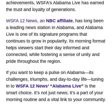
achievements, WSFA's Alabama Live has earned
the trust and loyalty of generations.
WSFA 12 News, an
NBC affiliate
, has long been
a leading news station in Alabama, and Alabama
Live is one of its signature programs that
continues to grow in popularity. Its morning format
helps viewers start their day informed and
connected, while fostering a sense of unity and
pride throughout the region.
If you want to keep a pulse on Alabama—its
challenges, triumphs, and day-to-day life—tuning
in to
WSFA 12 News’ “Alabama Live”
is the
smart choice. It’s not just news; it’s a part of your
morning routine and a vital link to your community.