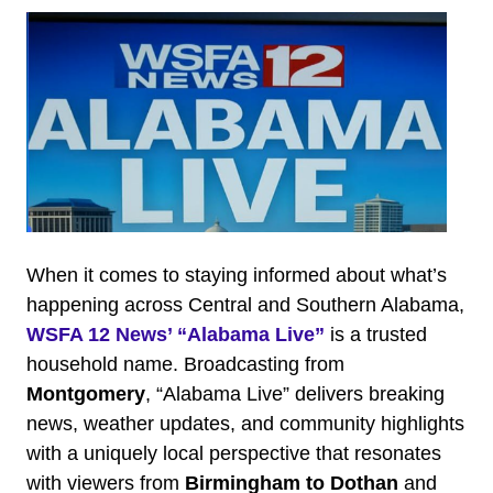
When it comes to staying informed about what’s
happening across Central and Southern Alabama,
WSFA 12 News’ “Alabama Live”
is a trusted
household name. Broadcasting from
Montgomery
, “Alabama Live” delivers breaking
news, weather updates, and community highlights
with a uniquely local perspective that resonates
with viewers from
Birmingham to Dothan
and