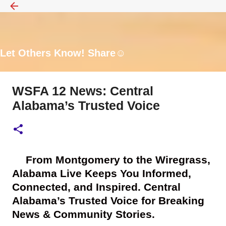
Skip to main content
Let Others Know! Share☺️
WSFA 12 News: Central
Alabama’s Trusted Voice
🎥
From Montgomery to the Wiregrass,
Alabama Live Keeps You Informed,
Connected, and Inspired. Central
Alabama’s Trusted Voice for Breaking
News & Community Stories.