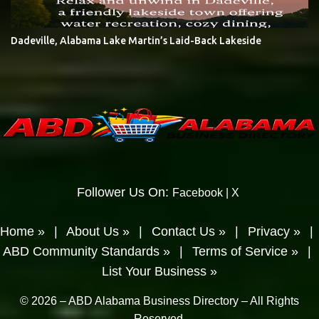
Dadeville, Alabama Lake Martin’s Laid-Back Lakeside
Follower Us On:
Facebook
|
X
Home »
|
About Us »
|
Contact Us »
|
Privacy »
|
ABD Community Standards »
|
Terms of Service »
|
List Your Business »
© 2026 – ABD Alabama Business Directory – All Rights
Reserved.