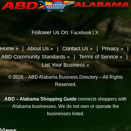
Follower Us On:
Facebook
|
X
Home »
|
About Us »
|
Contact Us »
|
Privacy »
|
ABD Community Standards »
|
Terms of Service »
|
List Your Business »
© 2026 – ABD Alabama Business Directory – All Rights
Reserved.
ABD – Alabama Shopping Guide
connects shoppers with
Alabama businesses. We do not own or operate the
businesses listed.
Views