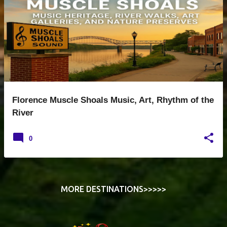
s
t
s
Florence Muscle Shoals Music, Art, Rhythm of the
River
0
MORE DESTINATIONS>>>>>