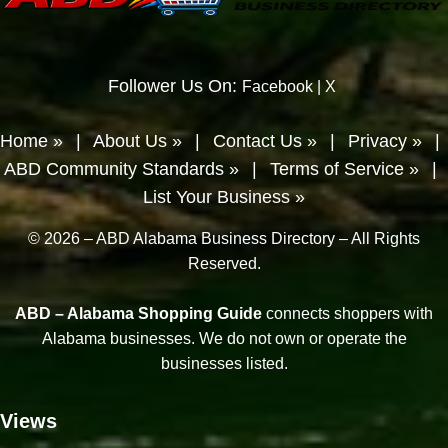
Follower Us On:
Facebook
|
X
Home »
|
About Us »
|
Contact Us »
|
Privacy »
|
ABD Community Standards »
|
Terms of Service »
|
List Your Business »
© 2026 – ABD Alabama Business Directory – All Rights
Reserved.
ABD – Alabama Shopping Guide
connects shoppers with
Alabama businesses. We do not own or operate the
businesses listed.
Views