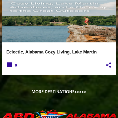
s
t
s
Eclectic, Alabama Cozy Living, Lake Martin
0
MORE DESTINATIONS>>>>>