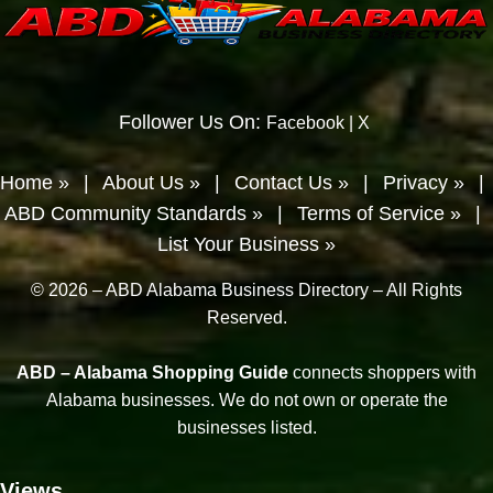
Follower Us On:
Facebook
|
X
Home »
|
About Us »
|
Contact Us »
|
Privacy »
|
ABD Community Standards »
|
Terms of Service »
|
List Your Business »
© 2026 – ABD Alabama Business Directory – All Rights
Reserved.
ABD – Alabama Shopping Guide
connects shoppers with
Alabama businesses. We do not own or operate the
businesses listed.
Views