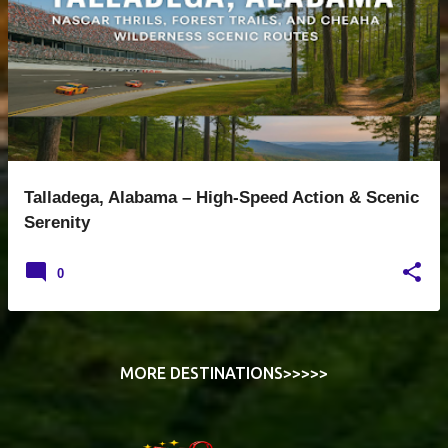
s
t
s
Talladega, Alabama – High-Speed Action & Scenic
Serenity
0
MORE DESTINATIONS>>>>>