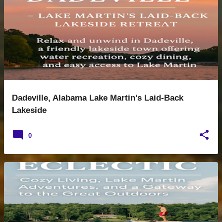
s
t
s
Dadeville, Alabama Lake Martin’s Laid-Back
Lakeside
0