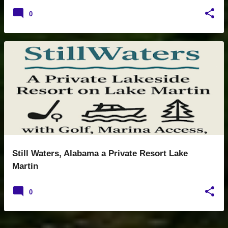
0
Still Waters, Alabama a Private Resort Lake
Martin
0