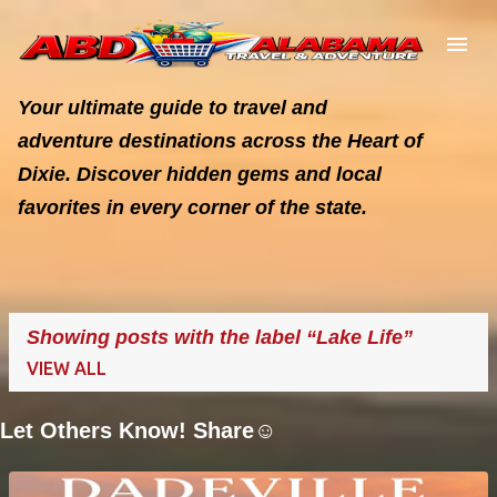
Skip to main content
Your ultimate guide to travel and
adventure destinations across the Heart of
Dixie. Discover hidden gems and local
favorites in every corner of the state.
Showing posts with the label
Lake Life
VIEW ALL
Let Others Know! Share☺️
P
o