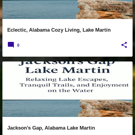
Eclectic, Alabama Cozy Living, Lake Martin
0
Jackson’s Gap, Alabama Lake Martin