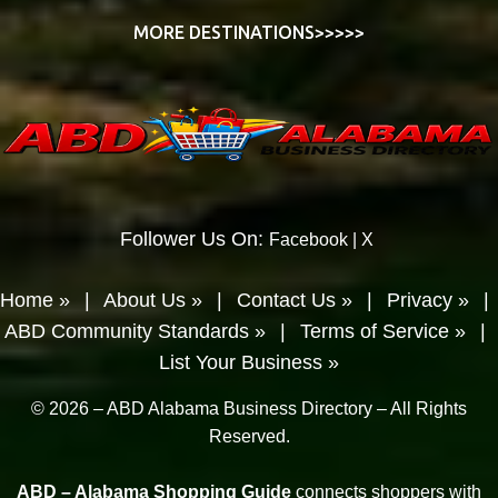
MORE DESTINATIONS>>>>>
Follower Us On:
Facebook
|
X
Home »
|
About Us »
|
Contact Us »
|
Privacy »
|
ABD Community Standards »
|
Terms of Service »
|
List Your Business »
© 2026 – ABD Alabama Business Directory – All Rights
Reserved.
ABD – Alabama Shopping Guide
connects shoppers with