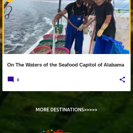
o
s
t
s
On The Waters of the Seafood Capitol of Alabama
0
MORE DESTINATIONS>>>>>