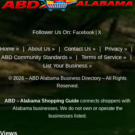
Follower Us On:
Facebook
|
X
Home »
|
About Us »
|
Contact Us »
|
Privacy »
|
ABD Community Standards »
|
Terms of Service »
|
List Your Business »
© 2026 – ABD Alabama Business Directory – All Rights
Reserved.
ABD – Alabama Shopping Guide
connects shoppers with
Alabama businesses. We do not own or operate the
businesses listed.
Views