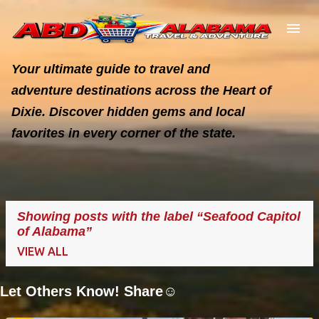
Skip to main content
Your ultimate guide to travel and
adventure destinations across the Heart of
Dixie. Discover hidden gems and local
favorites in every corner of the state.
Showing posts with the label
Seafood Capitol
of Alabama
VIEW ALL
Let Others Know! Share☺️
P