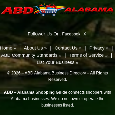
Follower Us On:
Facebook
|
X
Home »
|
About Us »
|
Contact Us »
|
Privacy »
|
ABD Community Standards »
|
Terms of Service »
|
List Your Business »
© 2026 – ABD Alabama Business Directory – All Rights
Reserved.
ABD – Alabama Shopping Guide
connects shoppers with
Alabama businesses. We do not own or operate the
businesses listed.