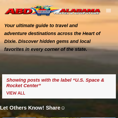
Skip to main content
Your ultimate guide to travel and
adventure destinations across the Heart of
Dixie. Discover hidden gems and local
favorites in every corner of the state.
Showing posts with the label
U.S. Space &
Rocket Center
VIEW ALL
Let Others Know! Share☺️
P