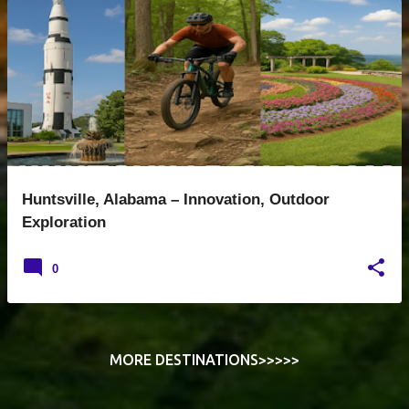
o
s
t
s
Huntsville, Alabama – Innovation, Outdoor
Exploration
0
MORE DESTINATIONS>>>>>