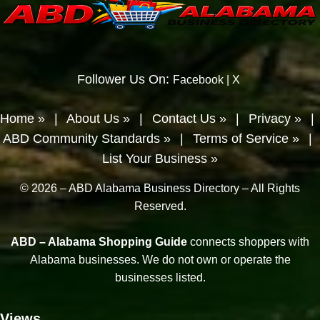
Follower Us On:
Facebook
|
X
Home »
|
About Us »
|
Contact Us »
|
Privacy »
|
ABD Community Standards »
|
Terms of Service »
|
List Your Business »
© 2026 – ABD Alabama Business Directory – All Rights
Reserved.
ABD – Alabama Shopping Guide
connects shoppers with
Alabama businesses. We do not own or operate the
businesses listed.
Views