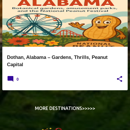
s
t
s
Dothan, Alabama – Gardens, Thrills, Peanut
Capital
0
MORE DESTINATIONS>>>>>